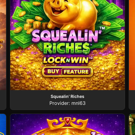
Squealin' Riches
Provider: mnl63