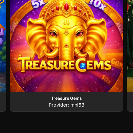
Treasure Gems
Provider: mnl63