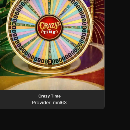
Crazy Time
Provider: mnl63