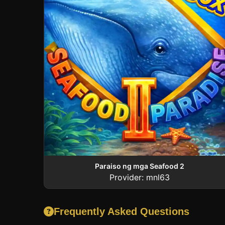
Paraiso ng mga Seafood 2
Provider: mnl63
Frequently Asked Questions