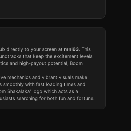
lub directly to your screen at
mnl63
. This
oundtracks that keep the excitement levels
tics and high-payout potential, Boom
tive mechanics and vibrant visuals make
s smoothly with fast loading times and
oom Shakalaka' logo which acts as a
usiasts searching for both fun and fortune.