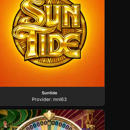
Suntide
Provider: mnl63