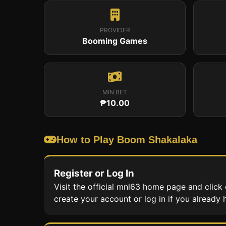
PROVIDER
Booming Games
MIN BET
₱10.00
How to Play Boom Shakalaka
Register or Log In
Visit the official
mnl63 home page
and click 
create your account or log in if you already 