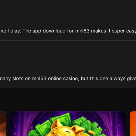
y time I play. The app download for mnl63 makes it super e
many slots on mnl63 online casino, but this one always give