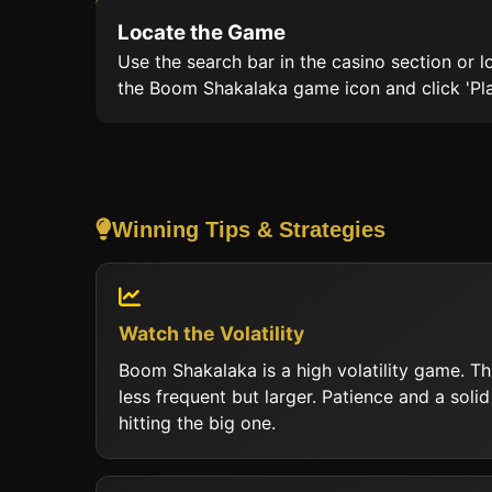
Locate the Game
Use the search bar in the casino section or lo
the Boom Shakalaka game icon and click 'Pla
Winning Tips & Strategies
Watch the Volatility
Boom Shakalaka is a high volatility game. T
less frequent but larger. Patience and a solid
hitting the big one.