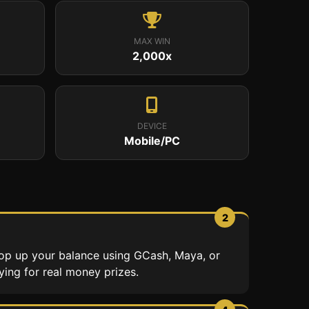
MAX WIN
2,000x
DEVICE
Mobile/PC
2
top up your balance using GCash, Maya, or
ying for real money prizes.