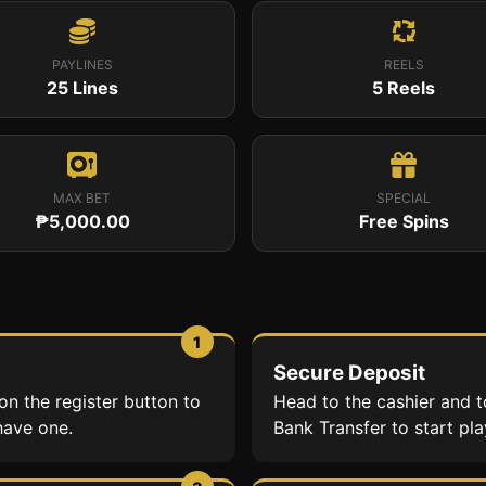
PAYLINES
REELS
25 Lines
5 Reels
MAX BET
SPECIAL
₱5,000.00
Free Spins
1
Secure Deposit
on the register button to
Head to the cashier and 
have one.
Bank Transfer to start pla