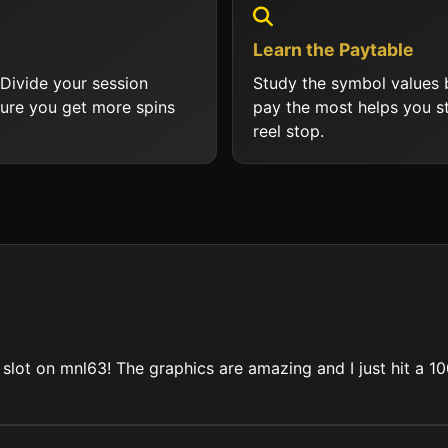
Learn the Paytable
 Divide your session
Study the symbol values 
sure you get more spins
pay the most helps you st
reel stop.
lot on mnl63! The graphics are amazing and I just hit a 10