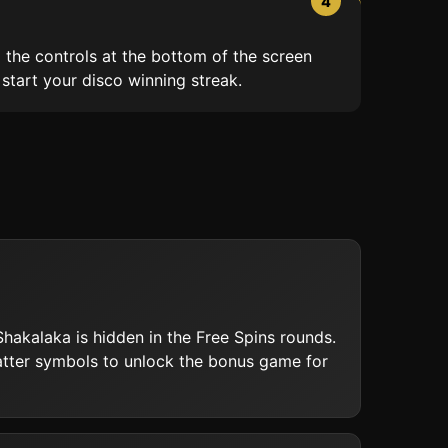
4
g the controls at the bottom of the screen
 start your disco winning streak.
akalaka is hidden in the Free Spins rounds.
atter symbols to unlock the bonus game for