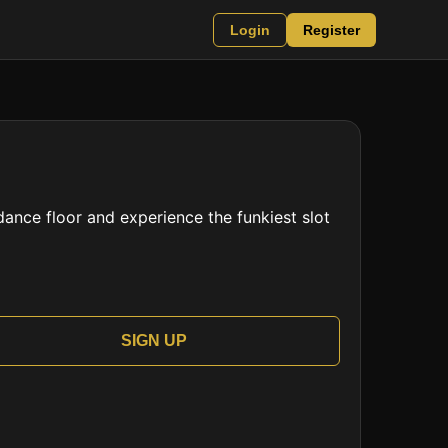
Login
Register
ance floor and experience the funkiest slot
SIGN UP