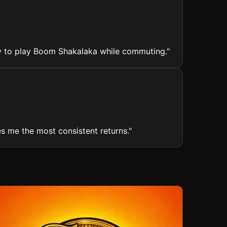
asy to play Boom Shakalaka while commuting."
s me the most consistent returns."