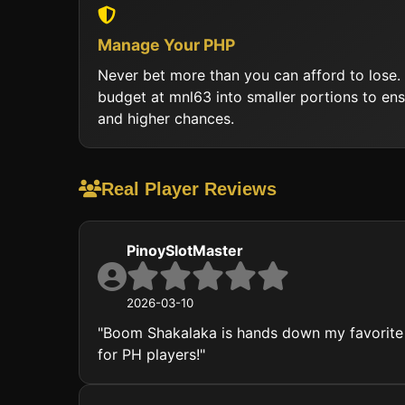
Manage Your PHP
Never bet more than you can afford to lose.
budget at mnl63 into smaller portions to en
and higher chances.
Real Player Reviews
PinoySlotMaster
2026-03-10
"Boom Shakalaka is hands down my favorite s
for PH players!"