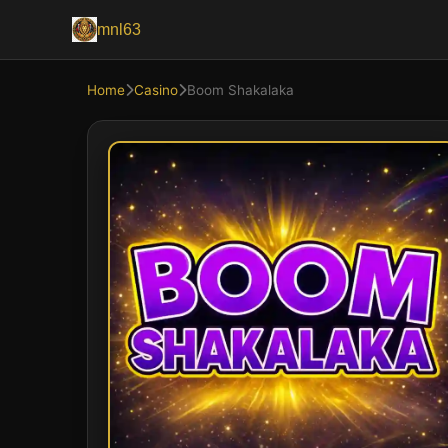
mnl63
Home
Casino
Boom Shakalaka