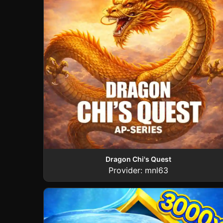
Dragon Chi's Quest
Provider: mnl63