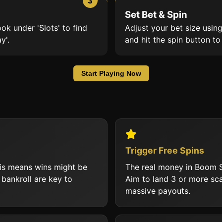
3
Set Bet & Spin
ok under 'Slots' to find
Adjust your bet size usin
y'.
and hit the spin button to
Start Playing Now
Trigger Free Spins
his means wins might be
The real money in Boom Sh
 bankroll are key to
Aim to land 3 or more sc
massive payouts.