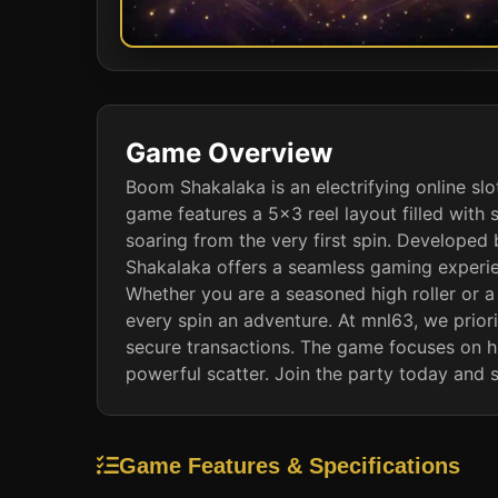
Game Overview
Boom Shakalaka is an electrifying online slo
game features a 5x3 reel layout filled with 
soaring from the very first spin. Develope
Shakalaka offers a seamless gaming experi
Whether you are a seasoned high roller or a
every spin an adventure. At mnl63, we prior
secure transactions. The game focuses on h
powerful scatter. Join the party today and s
Game Features & Specifications