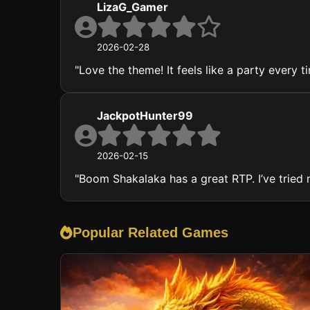
LizaG_Gamer
2026-02-28
"Love the theme! It feels like a party ever
JackpotHunter99
2026-02-15
"Boom Shakalaka has a great RTP. I’ve tried 
Popular Related Games