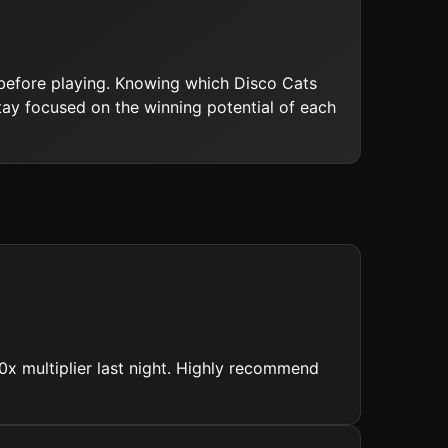
before playing. Knowing which Disco Cats
ay focused on the winning potential of each
0x multiplier last night. Highly recommend