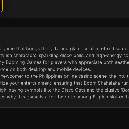
t game that brings the glitz and glamour of a retro disco c
stylish characters, sparkling disco balls, and high-energy s
d by Booming Games for players who appreciate both aesthe
ence on both desktop and mobile devices.
 newcomer to the Philippines online casino scene, the intui
itize your entertainment, ensuring that Boom Shakalaka run
igh-paying symbols like the Disco Cats and the elusive 'B
ee why this game is a top favorite among Filipino slot enth