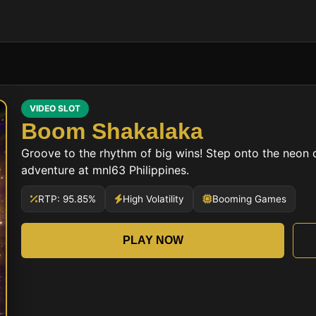
VIDEO SLOT
Boom Shakalaka
Groove to the rhythm of big wins! Step onto the neon d
adventure at mnl63 Philippines.
RTP: 95.85%
High Volatility
Booming Games
PLAY NOW