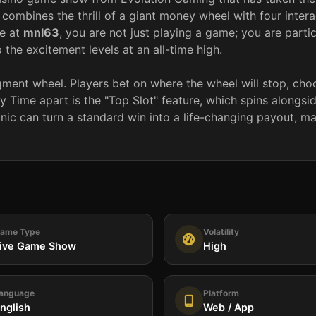
 combines the thrill of a giant money wheel with four inter
me at
mnl63
, you are not just playing a game; you are parti
the excitement levels at an all-time high.
ent wheel. Players bet on where the wheel will stop, choo
 Time apart is the "Top Slot" feature, which spins alongsi
anic can turn a standard win into a life-changing payout, m
ame Type
Volatility
ive Game Show
High
anguage
Platform
nglish
Web / App