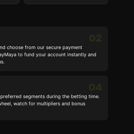
02
 and choose from our secure payment
ayMaya to fund your account instantly and
s.
04
 preferred segments during the betting time.
heel, watch for multipliers and bonus