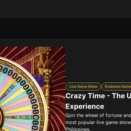
Live Game Show
Evolution Gami
Crazy Time - The U
Experience
Spin the wheel of fortune and
most popular live game show,
Philippines.