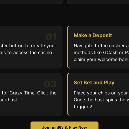
01
Make a Deposit
ster button to create your
Navigate to the cashier
ials to access the casino
methods like GCash or P
claim your welcome bonu
03
Set Bet and Play
 for Crazy Time. Click the
Place your chips on your
our host.
Once the host spins the w
triggers!
Join mnl63 & Play Now