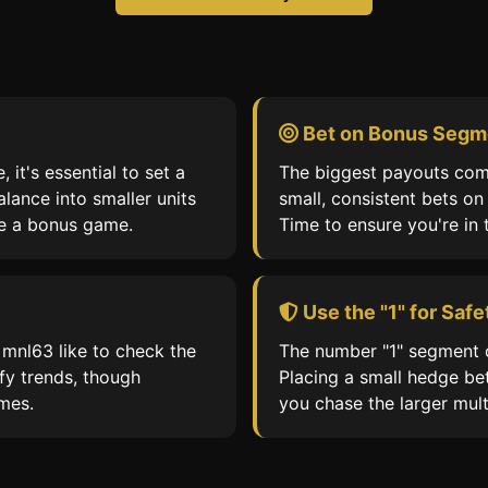
Bet on Bonus Segm
 it's essential to set a
The biggest payouts com
alance into smaller units
small, consistent bets on
ee a bonus game.
Time to ensure you're in
Use the "1" for Safe
 mnl63 like to check the
The number "1" segment 
ify trends, though
Placing a small hedge bet
mes.
you chase the larger mult