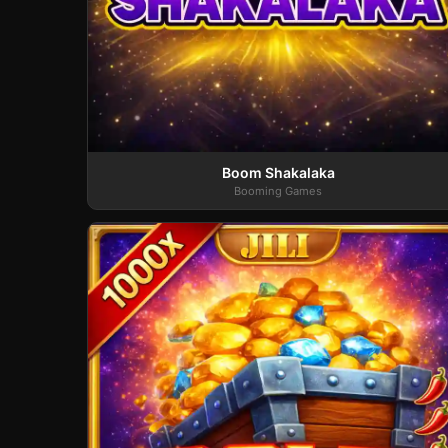
Boom Shakalaka
Booming Games