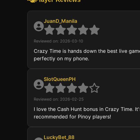
JuanD_Manila
Reviewed on: 2026-03-10
Crazy Time is hands down the best live game 
perfectly on my phone.
SlotQueenPH
Reviewed on: 2026-02-25
I love the Cash Hunt bonus in Crazy Time. It
recommended for Pinoy players!
LuckyBet_88