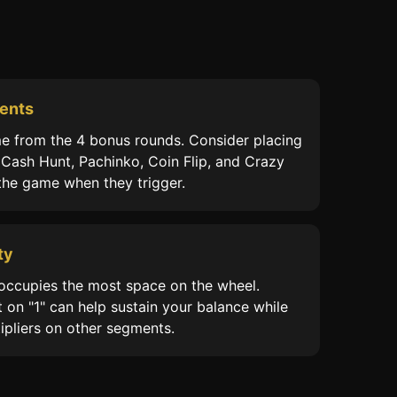
ents
e from the 4 bonus rounds. Consider placing
 Cash Hunt, Pachinko, Coin Flip, and Crazy
 the game when they trigger.
ty
occupies the most space on the wheel.
 on "1" can help sustain your balance while
ipliers on other segments.