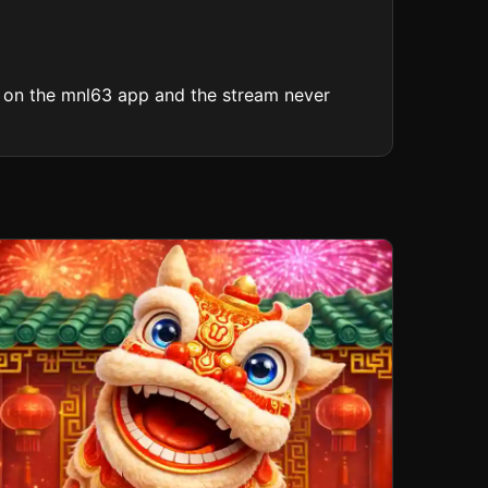
k on the mnl63 app and the stream never