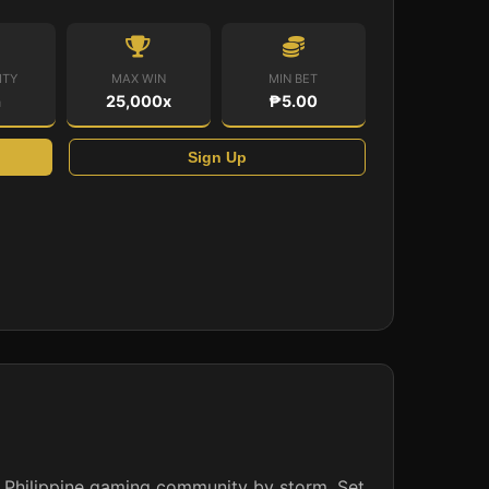
ITY
MAX WIN
MIN BET
h
25,000x
₱5.00
Sign Up
e Philippine gaming community by storm. Set