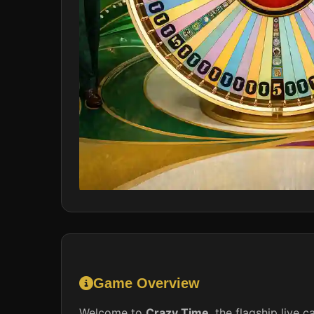
Game Overview
Welcome to
Crazy Time
, the flagship live