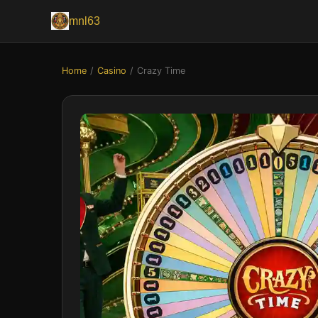
mnl63
Home
/
Casino
/
Crazy Time