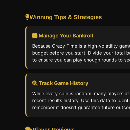
Winning Tips & Strategies
Manage Your Bankroll
Because Crazy Time is a high-volatility game,
budget before you start. Divide your total b
to ensure you can play enough rounds to s
Track Game History
While every spin is random, many players at
recent results history. Use this data to ident
remember it doesn't guarantee future outco
Player Reviews