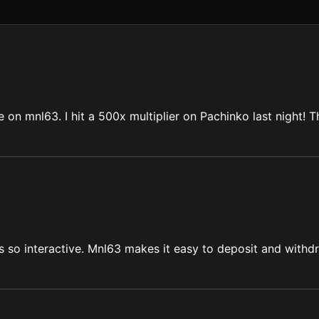
on mnl63. I hit a 500x multiplier on Pachinko last night! 
's so interactive. Mnl63 makes it easy to deposit and withd