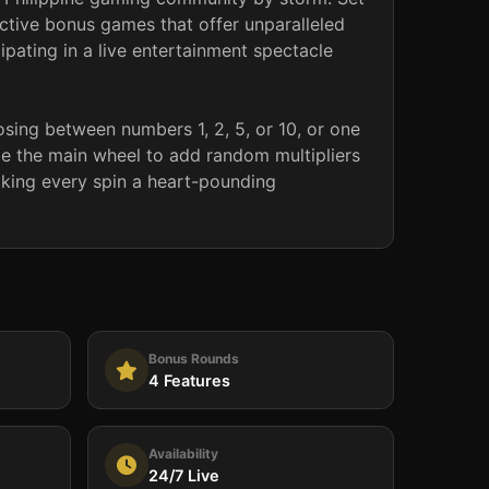
active bonus games that offer unparalleled
cipating in a live entertainment spectacle
sing between numbers 1, 2, 5, or 10, or one
de the main wheel to add random multipliers
aking every spin a heart-pounding
Bonus Rounds
4 Features
Availability
24/7 Live