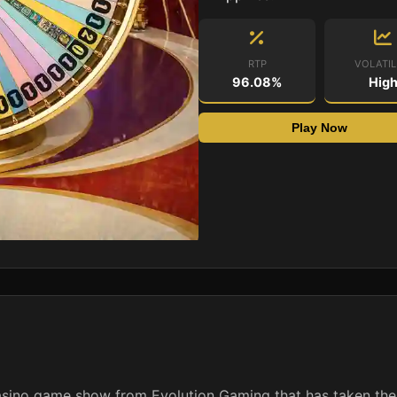
RTP
VOLATIL
96.08%
Hig
Play Now
 casino game show from Evolution Gaming that has taken th