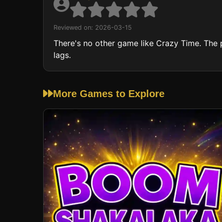
Reviewed on: 2026-03-15
There's no other game like Crazy Time. The 
lags.
More Games to Explore