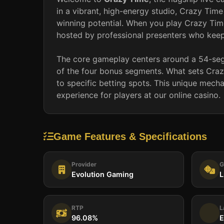
in a vibrant, high-energy studio, Crazy Time
winning potential. When you play Crazy Ti
hosted by professional presenters who keep 
The core gameplay centers around a 54-segm
of the four bonus segments. What sets Crazy
to specific betting spots. This unique mech
experience for players at our
online casino
.
Game Features & Specifications
Provider
G
Evolution Gaming
L
RTP
L
96.08%
E