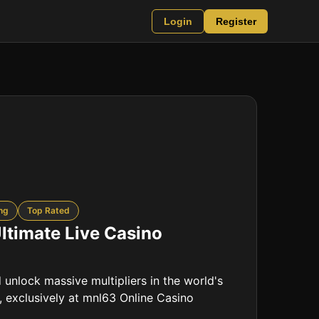
Login
Register
ng
Top Rated
ltimate Live Casino
 unlock massive multipliers in the world's
 exclusively at mnl63 Online Casino