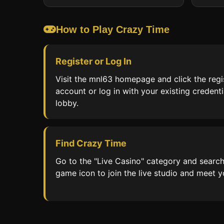
How to Play Crazy Time
Register or Log In
Visit the
mnl63 homepage
and click the regi
account or log in with your existing credent
lobby.
Find Crazy Time
Go to the "Live Casino" category and search
game icon to join the live studio and meet y