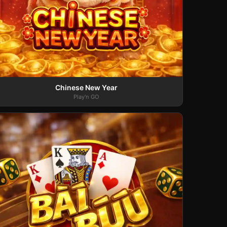
Chinese New Year
Play'n GO