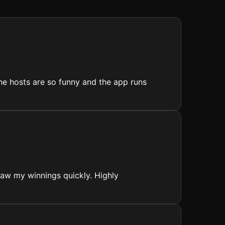
The hosts are so funny and the app runs
raw my winnings quickly. Highly