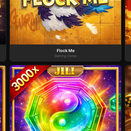
Flock Me
Gaming Corps