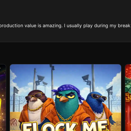
production value is amazing. I usually play during my brea