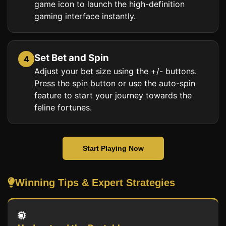
game icon to launch the high-definition
gaming interface instantly.
Set Bet and Spin
4
Adjust your bet size using the +/- buttons.
Press the spin button or use the auto-spin
feature to start your journey towards the
feline fortunes.
Start Playing Now
Winning Tips & Expert Strategies