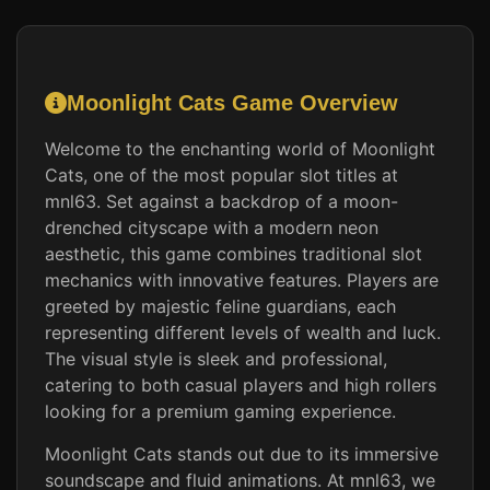
Moonlight Cats Game Overview
Welcome to the enchanting world of Moonlight
Cats, one of the most popular slot titles at
mnl63. Set against a backdrop of a moon-
drenched cityscape with a modern neon
aesthetic, this game combines traditional slot
mechanics with innovative features. Players are
greeted by majestic feline guardians, each
representing different levels of wealth and luck.
The visual style is sleek and professional,
catering to both casual players and high rollers
looking for a premium gaming experience.
Moonlight Cats stands out due to its immersive
soundscape and fluid animations. At mnl63, we