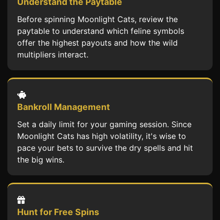
Understand the Paytable
Before spinning Moonlight Cats, review the
paytable to understand which feline symbols
offer the highest payouts and how the wild
multipliers interact.
Bankroll Management
Set a daily limit for your gaming session. Since
Moonlight Cats has high volatility, it's wise to
pace your bets to survive the dry spells and hit
the big wins.
Hunt for Free Spins