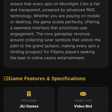
ensure that every spin on Moonlight Cats is fair
and transparent, powered by advanced RNG
technology. Whether you are playing on mobile
or desktop, the game scales perfectly, offering
a seamless interface that prioritizes user
engagement. The core gameplay revolves
around collecting lunar symbols that unlock the
path to the grand jackpot, making every spin a
thrilling prospect for Filipino players seeking
the best in online casino entertainment.
Game Features & Specifications
PROVIDER
GAME TYPE
JILI Games
Video Slot