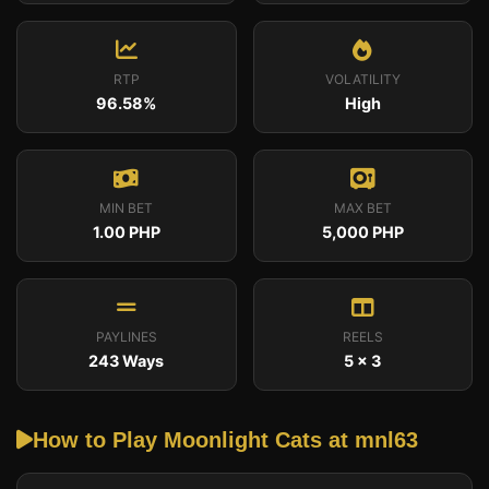
RTP
VOLATILITY
96.58%
High
MIN BET
MAX BET
1.00 PHP
5,000 PHP
PAYLINES
REELS
243 Ways
5 x 3
How to Play Moonlight Cats at mnl63