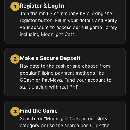
Register & Log In
1
Join the mnl63 community by clicking the
register button. Fill in your details and verify
your account to access our full game library
including Moonlight Cats.
Make a Secure Deposit
2
Navigate to the cashier and choose from
popular Filipino payment methods like
GCash or PayMaya. Fund your account to
start playing with real PHP.
Find the Game
3
Search for "Moonlight Cats" in our slots
category or use the search bar. Click the