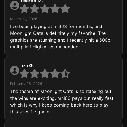
Ricardo M.
March 10, 2026
I've been playing at mnl63 for months, and
Moonlight Cats is definitely my favorite. The
graphics are stunning and I recently hit a 500x
multiplier! Highly recommended.
Liza G.
February 25, 2026
The theme of Moonlight Cats is so relaxing but
the wins are exciting. mnl63 pays out really fast
which is why I keep coming back here to play
this specific game.