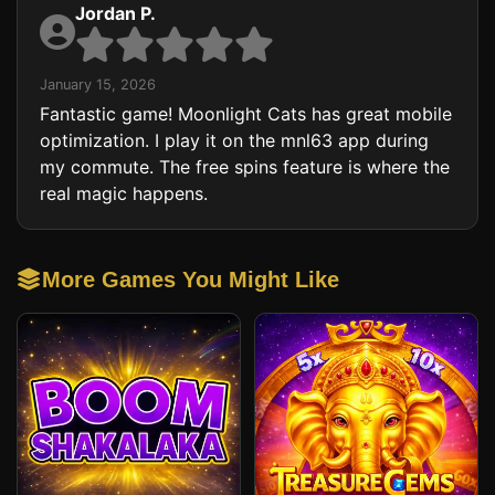
Jordan P.
January 15, 2026
Fantastic game! Moonlight Cats has great mobile
optimization. I play it on the mnl63 app during
my commute. The free spins feature is where the
real magic happens.
More Games You Might Like