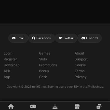
Email
Facebook
Twitter
Discord
Login
Games
About
Register
Slots
Support
Download
Promotions
Cookie
APK
Bonus
Terms
App
Cash
Privacy
Copyright © 2026 mnl63.net. Serving users over 18+ in the Philippines.