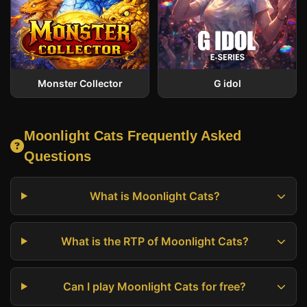
Monster Collector
G idol
Moonlight Cats Frequently Asked
Questions
What is Moonlight Cats?
What is the RTP of Moonlight Cats?
Can I play Moonlight Cats for free?