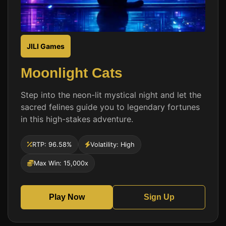
JILI Games
Moonlight Cats
Step into the neon-lit mystical night and let the
sacred felines guide you to legendary fortunes
in this high-stakes adventure.
RTP: 96.58%
Volatility: High
Max Win: 15,000x
Play Now
Sign Up