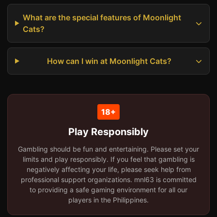
What are the special features of Moonlight
Cats?
How can I win at Moonlight Cats?
18+
Play Responsibly
Gambling should be fun and entertaining. Please set your
limits and play responsibly. If you feel that gambling is
negatively affecting your life, please seek help from
professional support organizations. mnl63 is committed
to providing a safe gaming environment for all our
players in the Philippines.