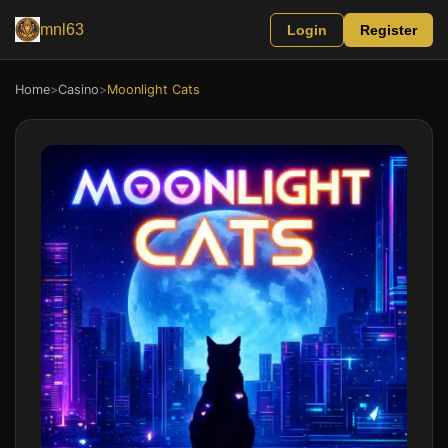
mnl63
Login
Register
Home
>
Casino
>
Moonlight Cats