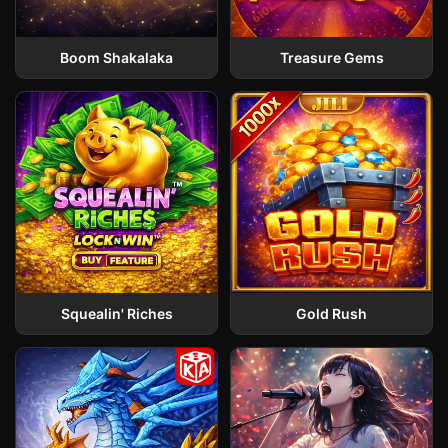
Boom Shakalaka
Treasure Gems
Squealin' Riches
Gold Rush