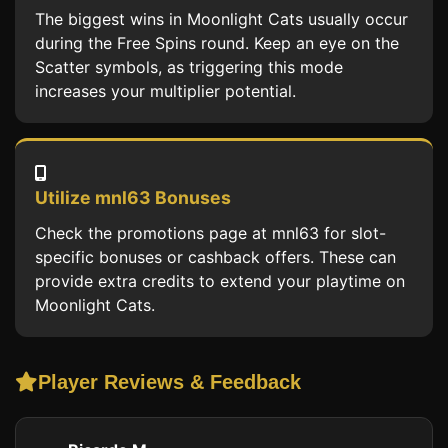
The biggest wins in Moonlight Cats usually occur
during the Free Spins round. Keep an eye on the
Scatter symbols, as triggering this mode
increases your multiplier potential.
Utilize mnl63 Bonuses
Check the promotions page at mnl63 for slot-
specific bonuses or cashback offers. These can
provide extra credits to extend your playtime on
Moonlight Cats.
Player Reviews & Feedback