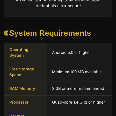
credentials ultra-secure.
System Requirements
Operating
Android 5.0 or higher
System
Free Storage
Minimum 100 MB available
Space
RAM Memory
2 GB or more recommended
Processor
Quad-core 1.4 GHz or higher
Internet