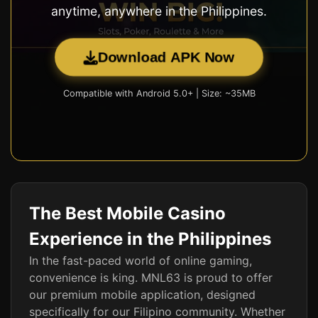
anytime, anywhere in the Philippines.
Download APK Now
Compatible with Android 5.0+ | Size: ~35MB
The Best Mobile Casino
Experience in the Philippines
In the fast-paced world of online gaming,
convenience is king. MNL63 is proud to offer
our premium mobile application, designed
specifically for our Filipino community. Whether