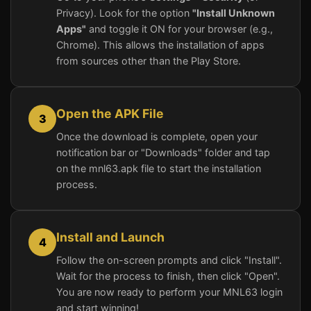
Privacy). Look for the option
"Install Unknown
Apps"
and toggle it ON for your browser (e.g.,
Chrome). This allows the installation of apps
from sources other than the Play Store.
Open the APK File
3
Once the download is complete, open your
notification bar or "Downloads" folder and tap
on the mnl63.apk file to start the installation
process.
Install and Launch
4
Follow the on-screen prompts and click "Install".
Wait for the process to finish, then click "Open".
You are now ready to perform your MNL63 login
and start winning!