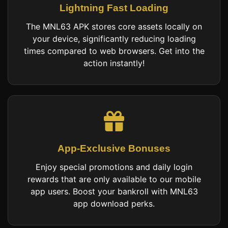
Lightning Fast Loading
The MNL63 APK stores core assets locally on
your device, significantly reducing loading
times compared to web browsers. Get into the
action instantly!
App-Exclusive Bonuses
Enjoy special promotions and daily login
rewards that are only available to our mobile
app users. Boost your bankroll with MNL63
app download perks.