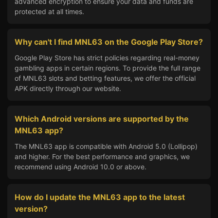
advanced encryption to ensure your data and funds are
protected at all times.
Why can't I find MNL63 on the Google Play Store?
Google Play Store has strict policies regarding real-money
gambling apps in certain regions. To provide the full range
of MNL63 slots and betting features, we offer the official
APK directly through our website.
Which Android versions are supported by the
MNL63 app?
The MNL63 app is compatible with Android 5.0 (Lollipop)
and higher. For the best performance and graphics, we
recommend using Android 10.0 or above.
How do I update the MNL63 app to the latest
version?