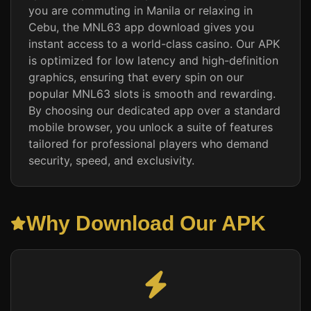
you are commuting in Manila or relaxing in
Cebu, the MNL63 app download gives you
instant access to a world-class casino. Our APK
is optimized for low latency and high-definition
graphics, ensuring that every spin on our
popular MNL63 slots is smooth and rewarding.
By choosing our dedicated app over a standard
mobile browser, you unlock a suite of features
tailored for professional players who demand
security, speed, and exclusivity.
Why Download Our APK