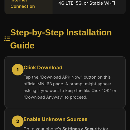
4G LTE, 5G, or Stable Wi-Fi
Connection
Step-by-Step Installation
Guide
Click Download
1
Tap the "Download APK Now" button on this
official MNL63 page. A prompt might appear
asking if you want to keep the file. Click "OK" or
"Download Anyway" to proceed.
Enable Unknown Sources
2
Go to your phone's
Settings > Security
(or