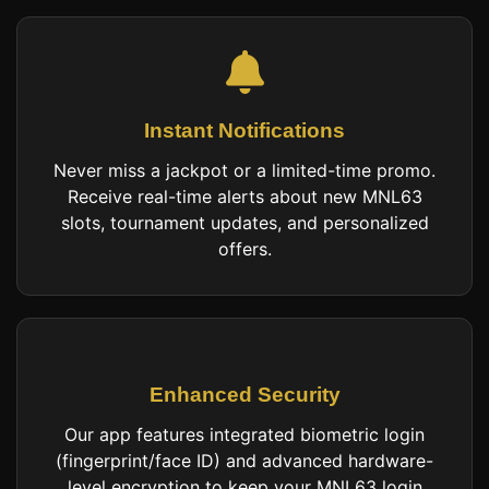
Instant Notifications
Never miss a jackpot or a limited-time promo.
Receive real-time alerts about new MNL63
slots, tournament updates, and personalized
offers.
Enhanced Security
Our app features integrated biometric login
(fingerprint/face ID) and advanced hardware-
level encryption to keep your MNL63 login