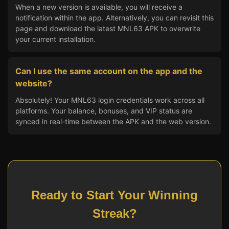
When a new version is available, you will receive a
notification within the app. Alternatively, you can revisit this
page and download the latest MNL63 APK to overwrite
your current installation.
Can I use the same account on the app and the
website?
Absolutely! Your MNL63 login credentials work across all
platforms. Your balance, bonuses, and VIP status are
synced in real-time between the APK and the web version.
Ready to Start Your Winning
Streak?