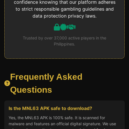
confidence knowing that our platform adheres
to strict responsible gambling guidelines and
data protection privacy laws.
Trusted by over 37,000 active players in the
Philippines.
Frequently Asked
Questions
Is the MNL63 APK safe to download?
Yes, the MNL63 APK is 100% safe. It is scanned for
malware and features an official digital signature. We use