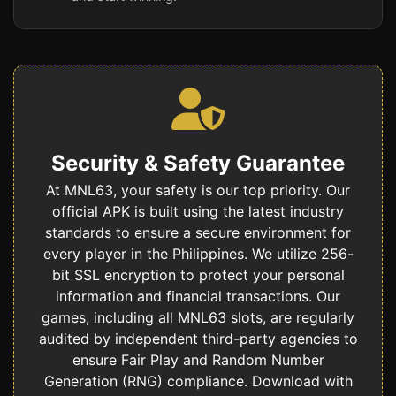
Security & Safety Guarantee
At MNL63, your safety is our top priority. Our
official APK is built using the latest industry
standards to ensure a secure environment for
every player in the Philippines. We utilize 256-
bit SSL encryption to protect your personal
information and financial transactions. Our
games, including all MNL63 slots, are regularly
audited by independent third-party agencies to
ensure Fair Play and Random Number
Generation (RNG) compliance. Download with