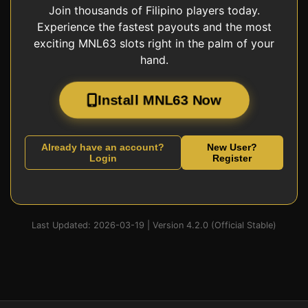
Join thousands of Filipino players today.
Experience the fastest payouts and the most
exciting MNL63 slots right in the palm of your
hand.
Install MNL63 Now
Already have an account?
New User?
Login
Register
Last Updated: 2026-03-19 | Version 4.2.0 (Official Stable)