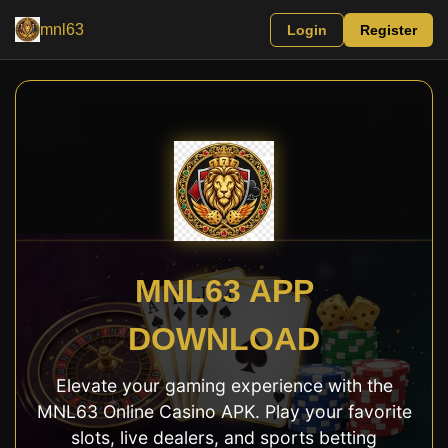
mnl63
Login
Register
MNL63 APP
DOWNLOAD
Elevate your gaming experience with the
MNL63 Online Casino APK. Play your favorite
slots, live dealers, and sports betting