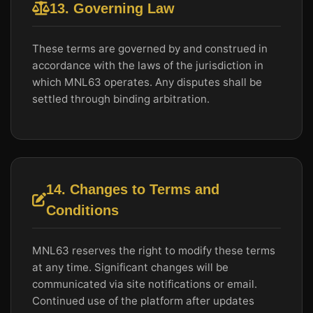
13. Governing Law
These terms are governed by and construed in
accordance with the laws of the jurisdiction in
which MNL63 operates. Any disputes shall be
settled through binding arbitration.
14. Changes to Terms and
Conditions
MNL63 reserves the right to modify these terms
at any time. Significant changes will be
communicated via site notifications or email.
Continued use of the platform after updates