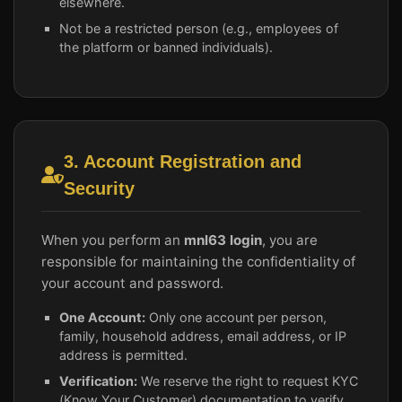
elsewhere.
Not be a restricted person (e.g., employees of
the platform or banned individuals).
3. Account Registration and
Security
When you perform an
mnl63 login
, you are
responsible for maintaining the confidentiality of
your account and password.
One Account:
Only one account per person,
family, household address, email address, or IP
address is permitted.
Verification:
We reserve the right to request KYC
(Know Your Customer) documentation to verify