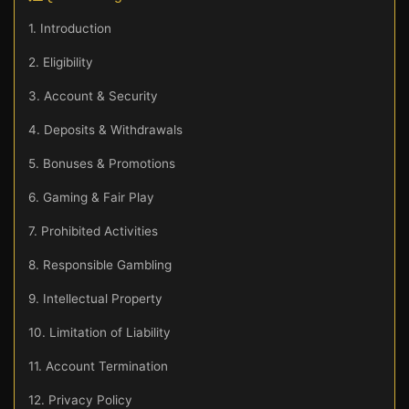
1. Introduction
2. Eligibility
3. Account & Security
4. Deposits & Withdrawals
5. Bonuses & Promotions
6. Gaming & Fair Play
7. Prohibited Activities
8. Responsible Gambling
9. Intellectual Property
10. Limitation of Liability
11. Account Termination
12. Privacy Policy