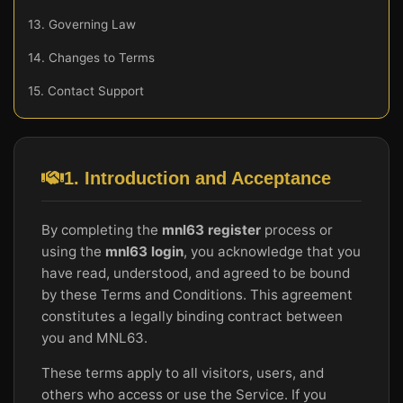
13. Governing Law
14. Changes to Terms
15. Contact Support
1. Introduction and Acceptance
By completing the
mnl63 register
process or
using the
mnl63 login
, you acknowledge that you
have read, understood, and agreed to be bound
by these Terms and Conditions. This agreement
constitutes a legally binding contract between
you and MNL63.
These terms apply to all visitors, users, and
others who access or use the Service. If you