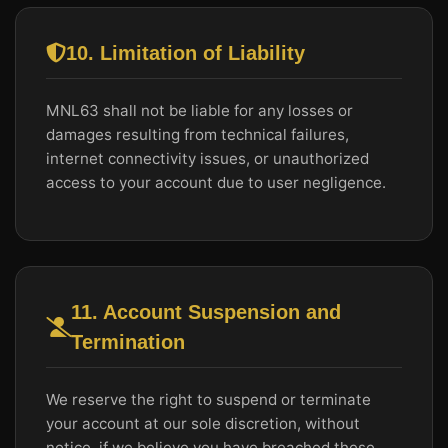
10. Limitation of Liability
MNL63 shall not be liable for any losses or
damages resulting from technical failures,
internet connectivity issues, or unauthorized
access to your account due to user negligence.
11. Account Suspension and
Termination
We reserve the right to suspend or terminate
your account at our sole discretion, without
notice, if we believe you have breached these