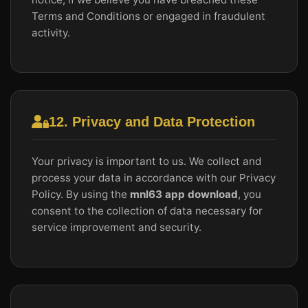
Terms and Conditions or engaged in fraudulent
activity.
12. Privacy and Data Protection
Your privacy is important to us. We collect and
process your data in accordance with our Privacy
Policy. By using the
mnl63 app download
, you
consent to the collection of data necessary for
service improvement and security.