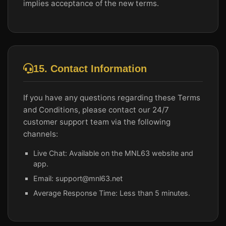
implies acceptance of the new terms.
15. Contact Information
If you have any questions regarding these Terms
and Conditions, please contact our 24/7
customer support team via the following
channels:
Live Chat: Available on the MNL63 website and
app.
Email:
support@mnl63.net
Average Response Time: Less than 5 minutes.