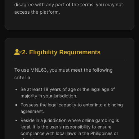
disagree with any part of the terms, you may not
access the platform.
2. Eligibility Requirements
To use MNL63, you must meet the following
criteria:
Be at least 18 years of age or the legal age of
majority in your jurisdiction.
Possess the legal capacity to enter into a binding
agreement.
Reside in a jurisdiction where online gambling is
legal. It is the user's responsibility to ensure
compliance with local laws in the Philippines or