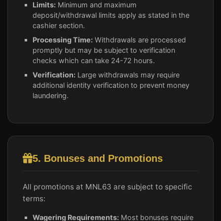
Limits:
Minimum and maximum
deposit/withdrawal limits apply as stated in the
cashier section.
Processing Time:
Withdrawals are processed
promptly but may be subject to verification
checks which can take 24-72 hours.
Verification:
Large withdrawals may require
additional identity verification to prevent money
laundering.
5. Bonuses and Promotions
All promotions at MNL63 are subject to specific
terms:
Wagering Requirements:
Most bonuses require