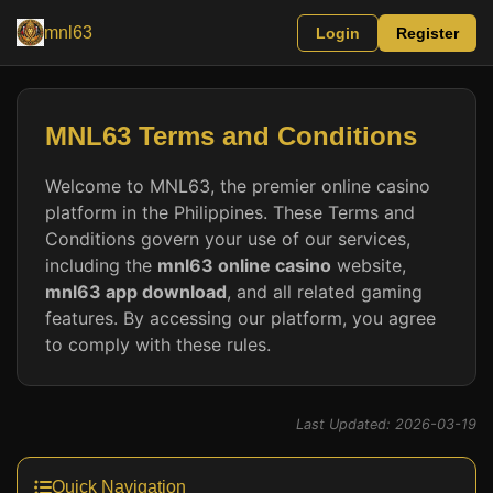
mnl63
Login
Register
MNL63 Terms and Conditions
Welcome to MNL63, the premier online casino
platform in the Philippines. These Terms and
Conditions govern your use of our services,
including the
mnl63 online casino
website,
mnl63 app download
, and all related gaming
features. By accessing our platform, you agree
to comply with these rules.
Last Updated: 2026-03-19
Quick Navigation