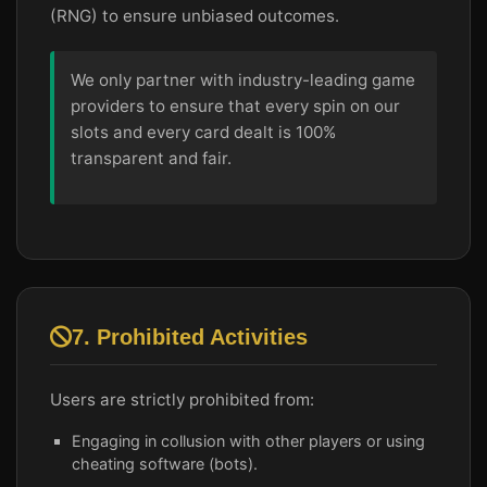
(RNG) to ensure unbiased outcomes.
We only partner with industry-leading game
providers to ensure that every spin on our
slots and every card dealt is 100%
transparent and fair.
7. Prohibited Activities
Users are strictly prohibited from:
Engaging in collusion with other players or using
cheating software (bots).