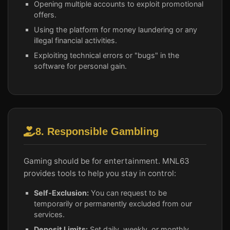
Opening multiple accounts to exploit promotional
offers.
Using the platform for money laundering or any
illegal financial activities.
Exploiting technical errors or "bugs" in the
software for personal gain.
8. Responsible Gambling
Gaming should be for entertainment. MNL63
provides tools to help you stay in control:
Self-Exclusion:
You can request to be
temporarily or permanently excluded from our
services.
Deposit Limits:
Set daily, weekly, or monthly