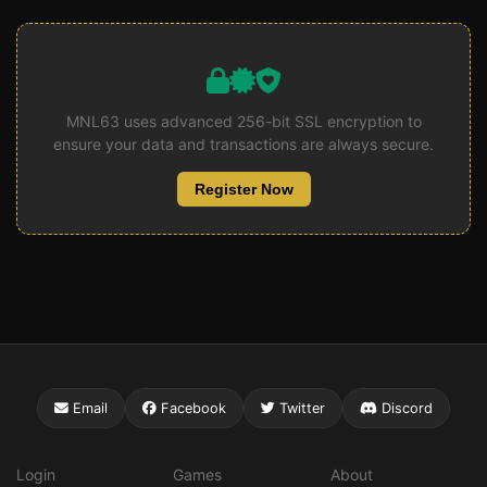
MNL63 uses advanced 256-bit SSL encryption to
ensure your data and transactions are always secure.
Register Now
Email
Facebook
Twitter
Discord
Login
Games
About