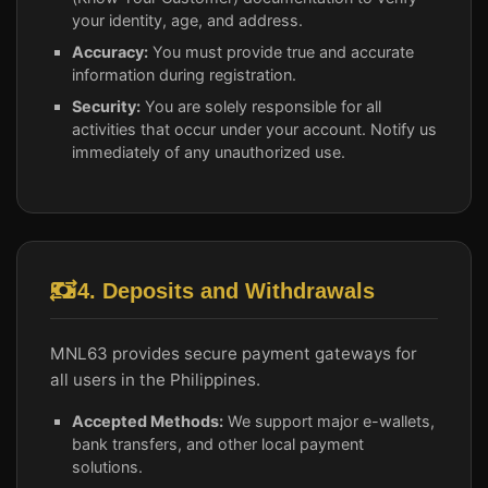
your identity, age, and address.
Accuracy:
You must provide true and accurate
information during registration.
Security:
You are solely responsible for all
activities that occur under your account. Notify us
immediately of any unauthorized use.
4. Deposits and Withdrawals
MNL63 provides secure payment gateways for
all users in the Philippines.
Accepted Methods:
We support major e-wallets,
bank transfers, and other local payment
solutions.