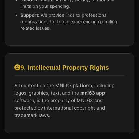
limits on your spending.
Support:
We provide links to professional
organizations for those experiencing gambling-
related issues.
9. Intellectual Property Rights
All content on the MNL63 platform, including
logos, graphics, text, and the
mnl63 app
software, is the property of MNL63 and
protected by international copyright and
trademark laws.