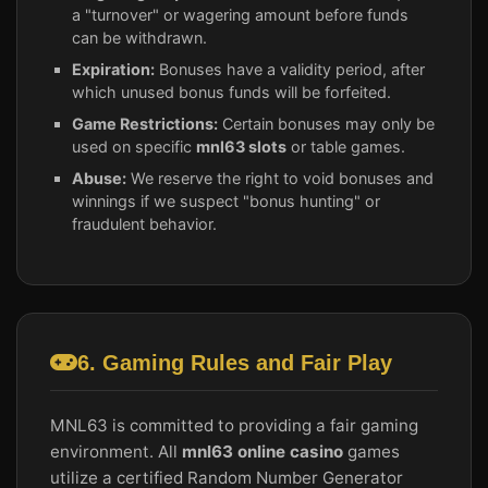
a "turnover" or wagering amount before funds
can be withdrawn.
Expiration:
Bonuses have a validity period, after
which unused bonus funds will be forfeited.
Game Restrictions:
Certain bonuses may only be
used on specific
mnl63 slots
or table games.
Abuse:
We reserve the right to void bonuses and
winnings if we suspect "bonus hunting" or
fraudulent behavior.
6. Gaming Rules and Fair Play
MNL63 is committed to providing a fair gaming
environment. All
mnl63 online casino
games
utilize a certified Random Number Generator