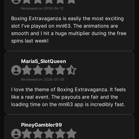
Reviewed on 2026-04-12
Boxing Extravaganza is easily the most exciting
slot I've played on mnl63. The animations are
smooth and I hit a huge multiplier during the free
spins last week!
MariaS_SlotQueen
Reviewed on 2026-05-05
I love the theme of Boxing Extravaganza. It feels
like a real event. The payouts are fair and the
loading time on the mnl63 app is incredibly fast.
PinoyGambler99