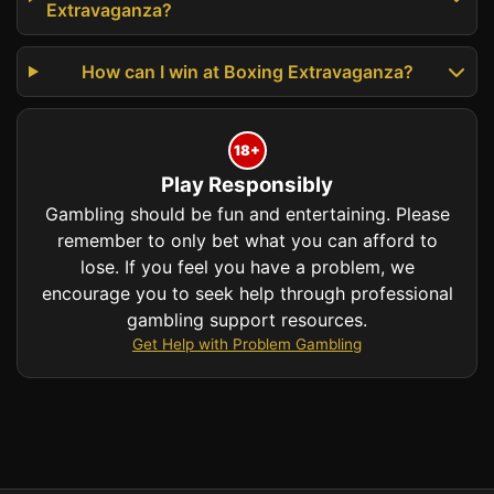
Extravaganza?
How can I win at Boxing Extravaganza?
18+
Play Responsibly
Gambling should be fun and entertaining. Please
remember to only bet what you can afford to
lose. If you feel you have a problem, we
encourage you to seek help through professional
gambling support resources.
Get Help with Problem Gambling