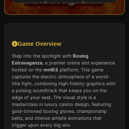
Game Overview
Step into the spotlight with
Boxing
Extravaganza
, a premier online slot experience
hosted on the
mnl63
platform. This game
captures the electric atmosphere of a world-
title fight, combining high-fidelity graphics with
a pulsing soundtrack that keeps you on the
edge of your seat. The visual style is a
masterclass in luxury casino design, featuring
gold-trimmed boxing gloves, championship
belts, and intense athlete animations that
trigger upon every big win.