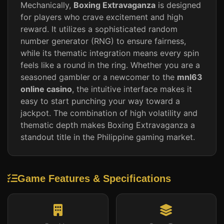
Mechanically,
Boxing Extravaganza
is designed
for players who crave excitement and high
reward. It utilizes a sophisticated random
number generator (RNG) to ensure fairness,
while its thematic integration means every spin
feels like a round in the ring. Whether you are a
seasoned gambler or a newcomer to the
mnl63
online casino
, the intuitive interface makes it
easy to start punching your way toward a
jackpot. The combination of high volatility and
thematic depth makes Boxing Extravaganza a
standout title in the Philippine gaming market.
Game Features & Specifications