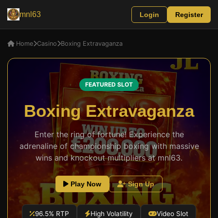
mnl63
Login
Register
Home
Casino
Boxing Extravaganza
FEATURED SLOT
Boxing Extravaganza
Enter the ring of fortune! Experience the
adrenaline of championship boxing with massive
wins and knockout multipliers at mnl63.
Play Now
Sign Up
96.5% RTP
High Volatility
Video Slot