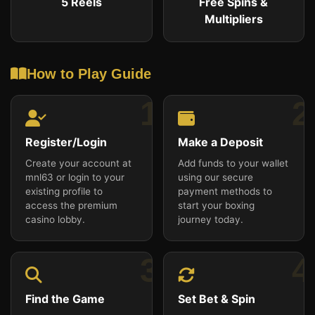
5 Reels
Free Spins &
Multipliers
How to Play Guide
1
2
Register/Login
Make a Deposit
Create your account at
Add funds to your wallet
mnl63 or login to your
using our secure
existing profile to
payment methods to
access the premium
start your boxing
casino lobby.
journey today.
3
4
Find the Game
Set Bet & Spin