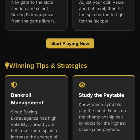
Navigate to the slots
Adjust your coin value
section and select
and bet level, then hit
Boxing Extravaganza
the spin button to fight
from the game library.
for the jackpot!
Start Playing Now
Winning Tips & Strategies
Bankroll
Study the Paytable
Management
Know which symbols
pay the most. Focus on
Since Boxing
the championship belt
Extravaganza has high
symbols for the highest
volatility, spread your
base-game payouts.
bets over more spins to
increase the chance of