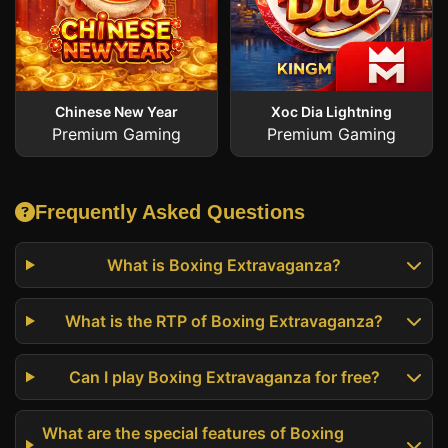
Chinese New Year
Xoc Dia Lightning
Premium Gaming
Premium Gaming
Frequently Asked Questions
What is Boxing Extravaganza?
What is the RTP of Boxing Extravaganza?
Can I play Boxing Extravaganza for free?
What are the special features of Boxing