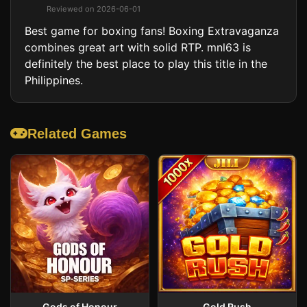
Reviewed on 2026-06-01
Best game for boxing fans! Boxing Extravaganza
combines great art with solid RTP. mnl63 is
definitely the best place to play this title in the
Philippines.
Related Games
Gods of Honour
Gold Rush