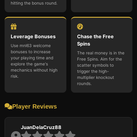
hitting the bonus round.
Leverage Bonuses
Chase the Free
Spins
Use mnl63 welcome
bonuses to increase
The real money is in the
your playing time and
Free Spins. Aim for the
explore the game's
scatter symbols to
mechanics without high
trigger the high-
risk.
multiplier knockout
rounds.
Player Reviews
JuanDelaCruz88