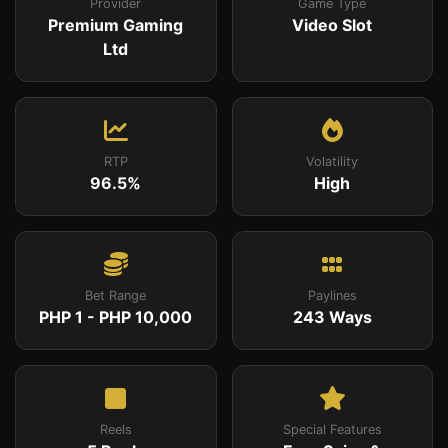
Provider
Game Type
Premium Gaming
Video Slot
Ltd
RTP
Volatility
96.5%
High
Bet Range
Paylines
PHP 1 - PHP 10,000
243 Ways
Reels
Special Features