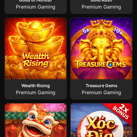
Premium Gaming
Premium Gaming
Wealth Rising
Treasure Gems
Premium Gaming
Premium Gaming