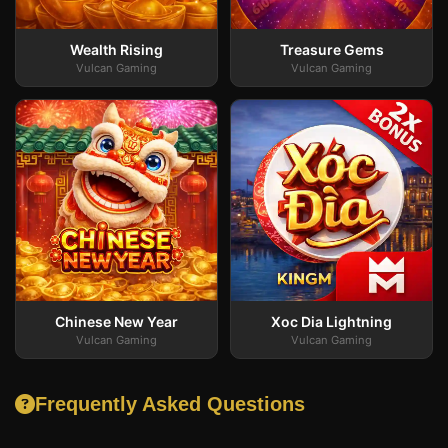
Wealth Rising
Treasure Gems
Vulcan Gaming
Vulcan Gaming
Chinese New Year
Xoc Dia Lightning
Vulcan Gaming
Vulcan Gaming
Frequently Asked Questions