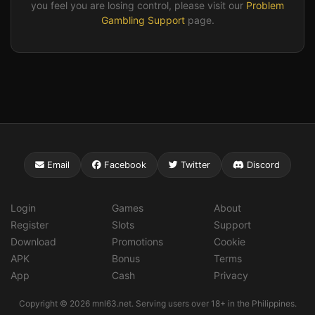
you feel you are losing control, please visit our
Problem
Gambling Support
page.
Email
Facebook
Twitter
Discord
Login
Games
About
Register
Slots
Support
Download
Promotions
Cookie
APK
Bonus
Terms
App
Cash
Privacy
Copyright © 2026 mnl63.net. Serving users over 18+ in the Philippines.