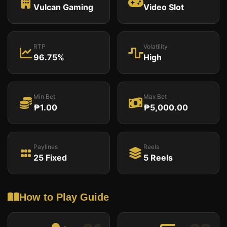
Vulcan Gaming
Video Slot
RTP
Volatility
96.75%
High
Min Bet
Max Bet
₱1.00
₱5,000.00
Paylines
Reels
25 Fixed
5 Reels
How to Play Guide