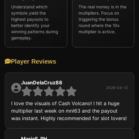
Understand which
The real money is in the
symbols yield the
multipliers. Focus on
highest payouts to
triggering the bonus
better identify your
round where the 10x
winning patterns during
multiplier is active.
gameplay.
Player Reviews
JuanDelaCruz88
2026-04-12
I love the visuals of Cash Volcano! I hit a huge
multiplier last week on mnl63 and the payout
was instant. Highly recommended for slot lovers!
MariaS_PH