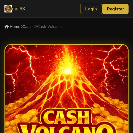
mnl63
Login
Register
Home
Casino
Cash Volcano