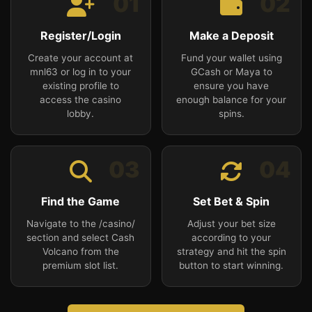
01
02
Register/Login
Make a Deposit
Create your account at
Fund your wallet using
mnl63 or log in to your
GCash or Maya to
existing profile to
ensure you have
access the casino
enough balance for your
lobby.
spins.
03
04
Find the Game
Set Bet & Spin
Navigate to the /casino/
Adjust your bet size
section and select Cash
according to your
Volcano from the
strategy and hit the spin
premium slot list.
button to start winning.