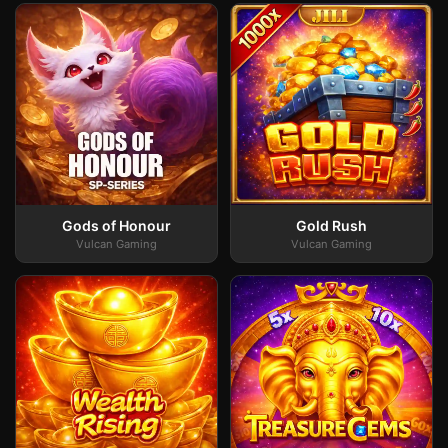
Gods of Honour
Gold Rush
Vulcan Gaming
Vulcan Gaming