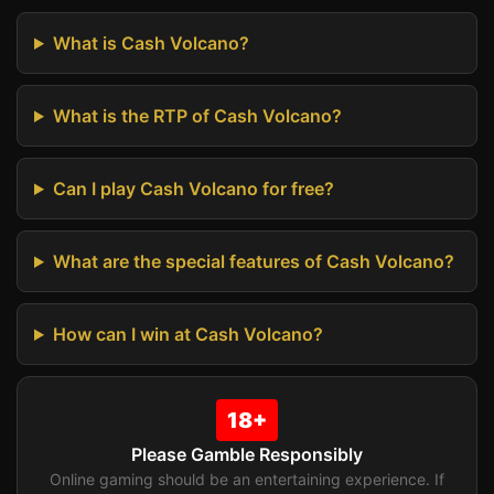
What is Cash Volcano?
What is the RTP of Cash Volcano?
Can I play Cash Volcano for free?
What are the special features of Cash Volcano?
How can I win at Cash Volcano?
18+
Please Gamble Responsibly
Online gaming should be an entertaining experience. If