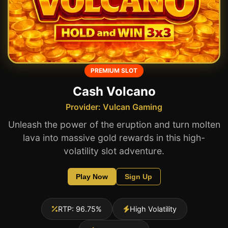
PREMIUM SLOT
Cash Volcano
Provider: Vulcan Gaming
Unleash the power of the eruption and turn molten
lava into massive gold rewards in this high-
volatility slot adventure.
Play Now
Sign Up
RTP: 96.75%
High Volatility