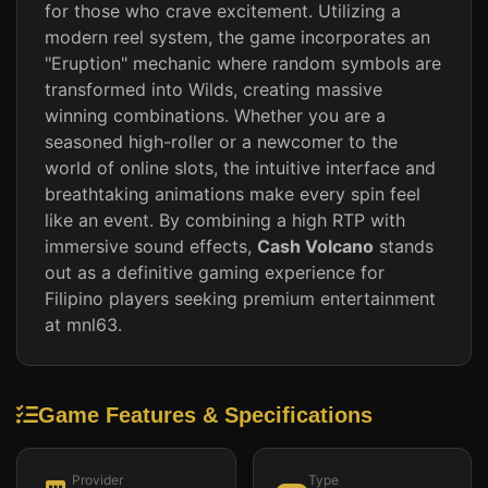
for those who crave excitement. Utilizing a
modern reel system, the game incorporates an
"Eruption" mechanic where random symbols are
transformed into Wilds, creating massive
winning combinations. Whether you are a
seasoned high-roller or a newcomer to the
world of online slots, the intuitive interface and
breathtaking animations make every spin feel
like an event. By combining a high RTP with
immersive sound effects,
Cash Volcano
stands
out as a definitive gaming experience for
Filipino players seeking premium entertainment
at mnl63.
Game Features & Specifications
Provider
Type