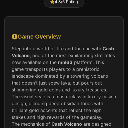
4.8/5 Rating
Game Overview
Step into a world of fire and fortune with
Cash
Volcano
, one of the most exhilarating slot titles
now available on the
mnl63
platform. This
game transports players to a prehistoric
landscape dominated by a towering volcano
that doesn't just spew lava, but pours out
shimmering gold coins and luxury treasures.
The visual style is a masterclass in luxury casino
design, blending deep obsidian tones with
brilliant gold accents that reflect the high
stakes and high rewards of the gameplay.
The mechanics of
Cash Volcano
are designed