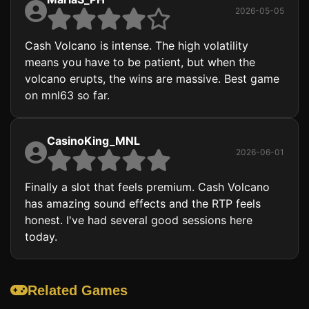
2026-05-05
Cash Volcano is intense. The high volatility
means you have to be patient, but when the
volcano erupts, the wins are massive. Best game
on mnl63 so far.
CasinoKing_MNL
2026-06-01
Finally a slot that feels premium. Cash Volcano
has amazing sound effects and the RTP feels
honest. I've had several good sessions here
today.
Related Games