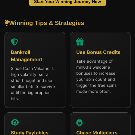
Start Your Winning Journey Now
Winning Tips & Strategies
Bankroll
Use Bonus Credits
Management
Take advantage of
mnl63's welcome
Since Cash Volcano is
bonuses to increase
high volatility, set a
your spin count and
strict budget and use
trigger the free spins
smaller bets to survive
mode more often.
until the big eruption
hits.
Study Paytables
Chase Multipliers