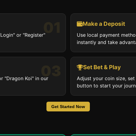
01
Make a Deposit
Login" or "Register"
Use local payment metho
instantly and take advan
03
Set Bet & Play
r "Dragon Koi" in our
Adjust your coin size, set
button to start your jour
Get Started Now