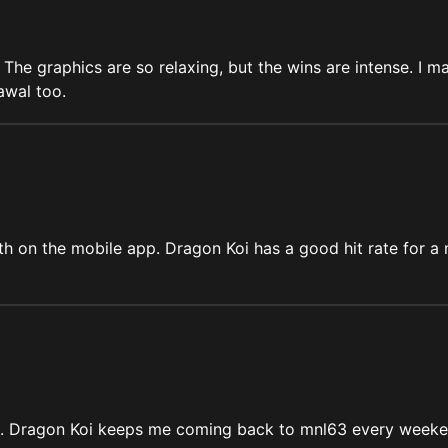
 The graphics are so relaxing, but the wins are intense. I 
awal too.
th on the mobile app. Dragon Koi has a good hit rate for a 
e. Dragon Koi keeps me coming back to mnl63 every weekend. 