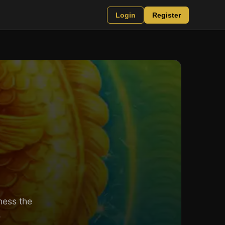
Login
Register
ness the
.