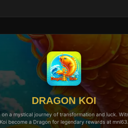
DRAGON KOI
on a mystical journey of transformation and luck. Wit
Koi become a Dragon for legendary rewards at mnl63