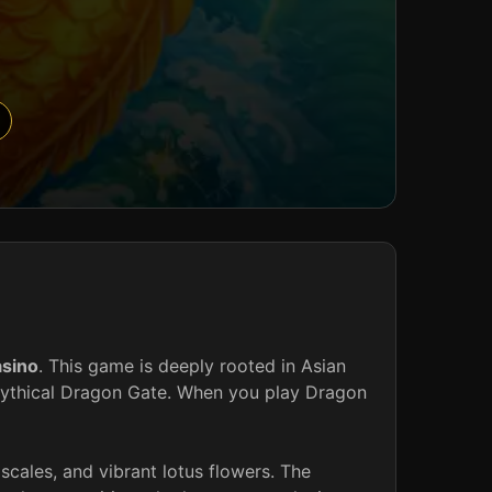
asino
. This game is deeply rooted in Asian
he mythical Dragon Gate. When you play Dragon
scales, and vibrant lotus flowers. The