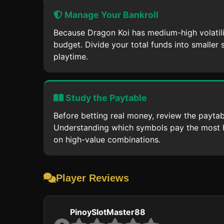
Manage Your Bankroll
Because Dragon Koi has medium-high volatility
budget. Divide your total funds into smaller
playtime.
Study the Paytable
Before betting real money, review the payta
Understanding which symbols pay the most 
on high-value combinations.
Player Reviews
PinoySlotMaster88