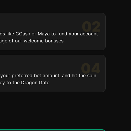
02
ds like GCash or Maya to fund your account
tage of our welcome bonuses.
04
 your preferred bet amount, and hit the spin
ney to the Dragon Gate.