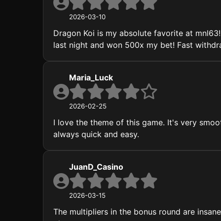
2026-03-10
Dragon Koi is my absolute favorite at mnl63!
last night and won 500x my bet! Fast withdr
Maria_Luck
2026-02-25
I love the theme of this game. It's very smoo
always quick and easy.
JuanD_Casino
2026-03-15
The multipliers in the bonus round are insan