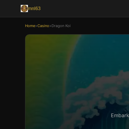
mnl63
Home
>
Casino
>
Dragon Koi
Embark 