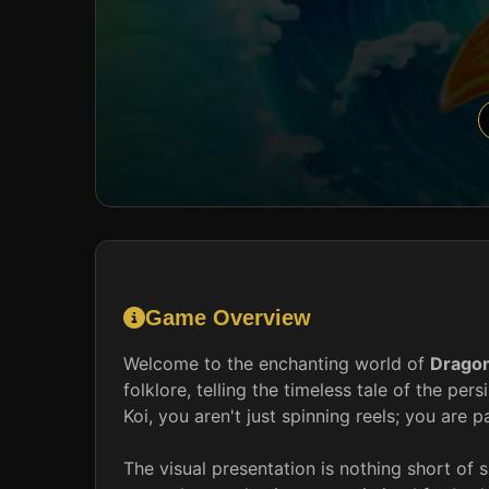
Game Overview
Welcome to the enchanting world of
Dragon
folklore, telling the timeless tale of the p
Koi, you aren't just spinning reels; you are 
The visual presentation is nothing short of 