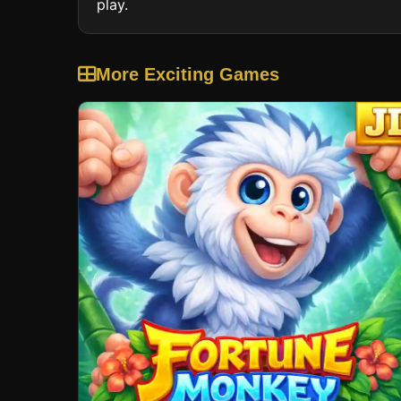
play.
More Exciting Games