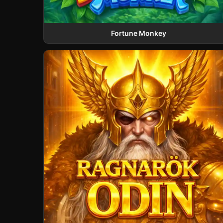
Fortune Monkey