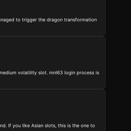
managed to trigger the dragon transformation
medium volatility slot. mnl63 login process is
If you like Asian slots, this is the one to