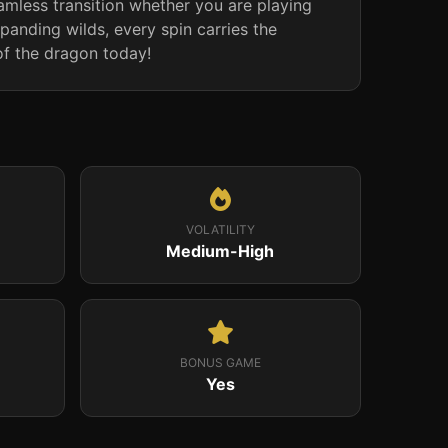
amless transition whether you are playing
anding wilds, every spin carries the
of the dragon today!
VOLATILITY
Medium-High
BONUS GAME
Yes