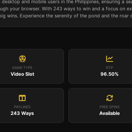
esktop and mobile users in the Philippines, ensuring a se
ugh your browser. With 243 ways to win and a focus on exp
big wins. Experience the serenity of the pond and the roar 
GAME TYPE
RTP
Video Slot
96.50%
PAYLINES
FREE SPINS
243 Ways
Available