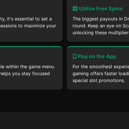
Utilize Free Spins
, it's essential to set a
The biggest payouts in Dr
 sessions to maximize your
round. Keep an eye on Sca
unlocking these multiplier
Play on the App
ble within the game menu.
For the smoothest experi
helps you stay focused
gaming offers faster loadi
special slot promotions.