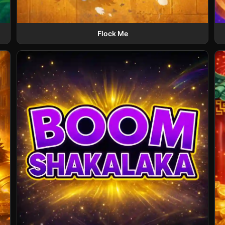
Flock Me