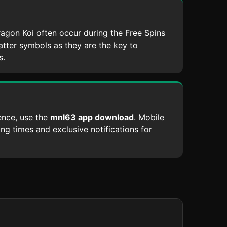
agon Koi often occur during the Free Spins
tter symbols as they are the key to
s.
ence, use the
mnl63 app download
. Mobile
ng times and exclusive notifications for