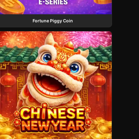
Fortune Piggy Coin