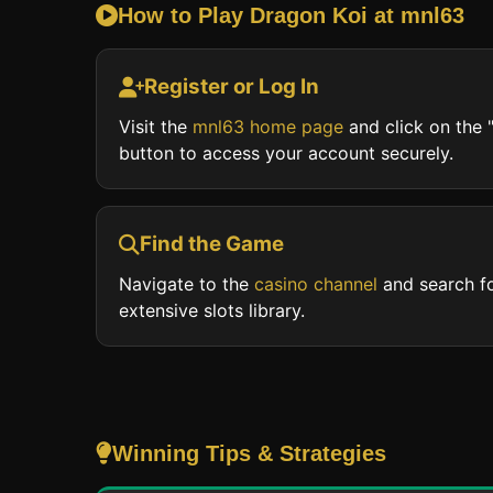
How to Play Dragon Koi at mnl63
Register or Log In
Visit the
mnl63 home page
and click on the "
button to access your account securely.
Find the Game
Navigate to the
casino channel
and search fo
extensive slots library.
Winning Tips & Strategies