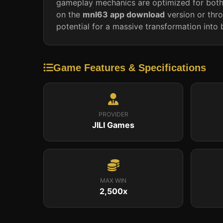
gameplay mechanics are optimized for both d
on the
mnl63 app download
version or thro
potential for a massive transformation into 
Game Features & Specifications
PROVIDER
JILI Games
MAX WIN
2,500x