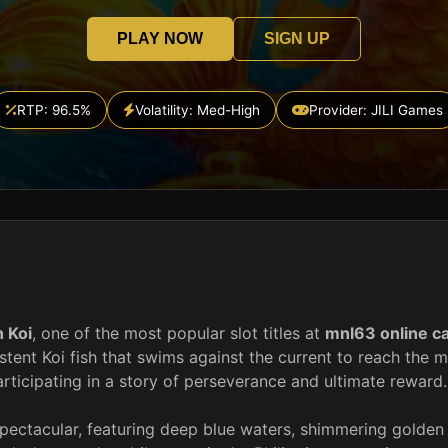
PLAY NOW
SIGN UP
RTP: 96.5%
Volatility: Med-High
Provider: JILI Games
 Koi
, one of the most popular slot titles at
mnl63 online c
ersistent Koi fish that swims against the current to reach t
participating in a story of perseverance and ultimate reward.
spectacular, featuring deep blue waters, shimmering golden 