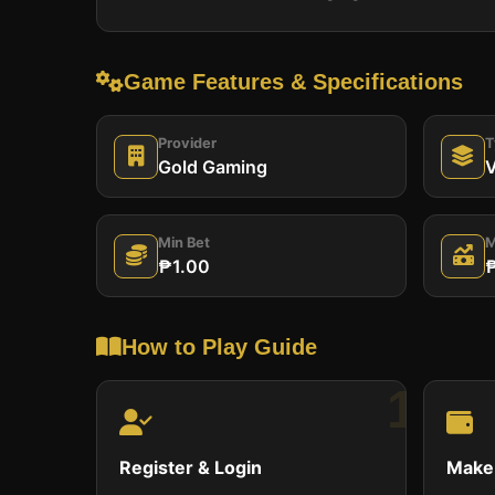
Game Features & Specifications
Provider
T
Gold Gaming
V
Min Bet
M
₱1.00
How to Play Guide
1
Register & Login
Make 