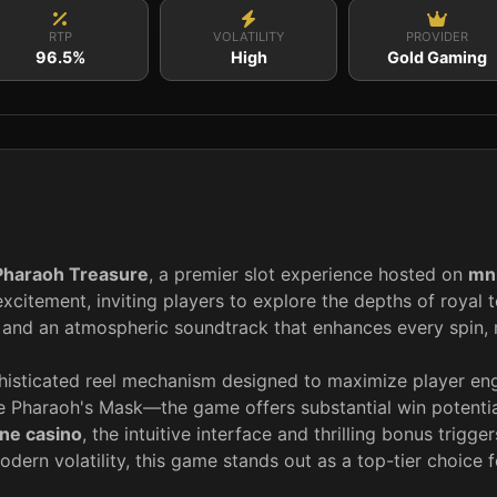
RTP
VOLATILITY
PROVIDER
96.5%
High
Gold Gaming
Pharaoh Treasure
, a premier slot experience hosted on
mn
excitement, inviting players to explore the depths of royal
s and an atmospheric soundtrack that enhances every spin, m
phisticated reel mechanism designed to maximize player en
 Pharaoh's Mask—the game offers substantial win potentia
ne casino
, the intuitive interface and thrilling bonus trig
odern volatility, this game stands out as a top-tier choice