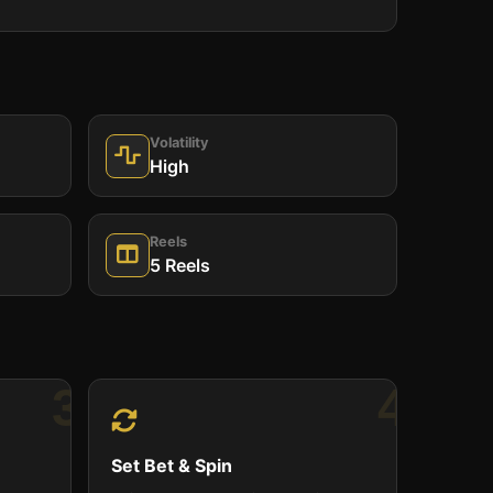
Volatility
High
Reels
5 Reels
3
4
Set Bet & Spin