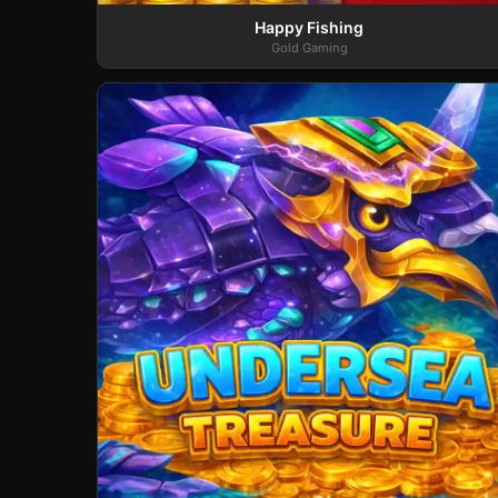
Happy Fishing
Gold Gaming