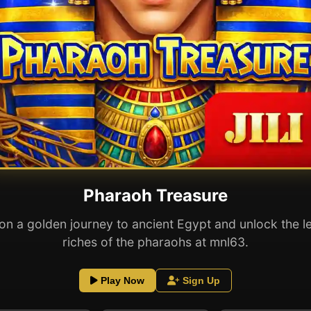
Pharaoh Treasure
n a golden journey to ancient Egypt and unlock the 
riches of the pharaohs at mnl63.
Play Now
Sign Up