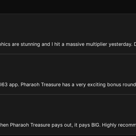
hics are stunning and I hit a massive multiplier yesterday. D
63 app. Pharaoh Treasure has a very exciting bonus round
when Pharaoh Treasure pays out, it pays BIG. Highly recomme