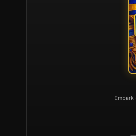
Embark o