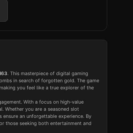
l63
. This masterpiece of digital gaming
 tombs in search of forgotten gold. The game
aking you feel like a true explorer of the
gagement. With a focus on high-value
l. Whether you are a seasoned slot
gers ensure an unforgettable experience. By
 for those seeking both entertainment and