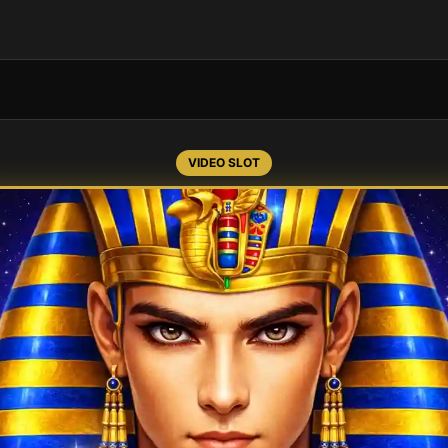
VIDEO SLOT