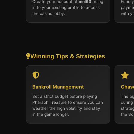
Create your account at
mnl63
or log
Fund y
in to your existing profile to access
paymen
the casino lobby.
with y
Winning Tips & Strategies
Bankroll Management
Chas
Set a strict budget before playing
The bi
Pharaoh Treasure to ensure you can
during
weather the high volatility and stay
strateg
in the game longer.
the Sc