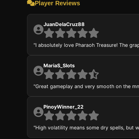
Player Reviews
JuanDelaCruz88
"I absolutely love Pharaoh Treasure! The grap
MariaS_Slots
"Great gameplay and very smooth on the mnl
PinoyWinner_22
"High volatility means some dry spells, but 