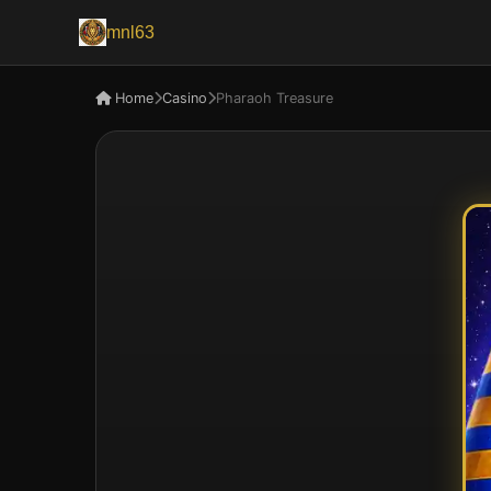
mnl63
Home
Casino
Pharaoh Treasure