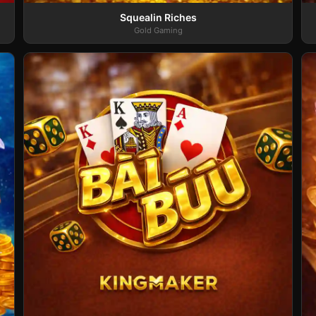
Squealin Riches
Gold Gaming