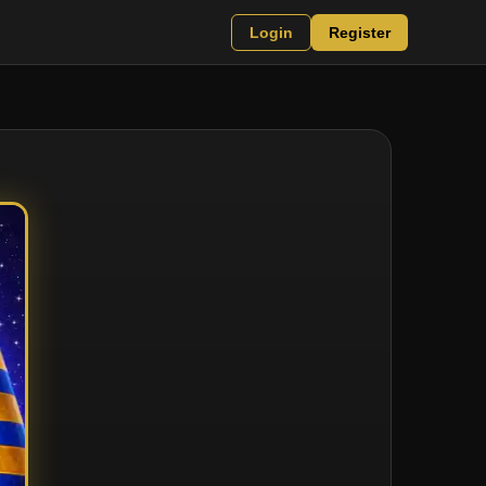
Login
Register