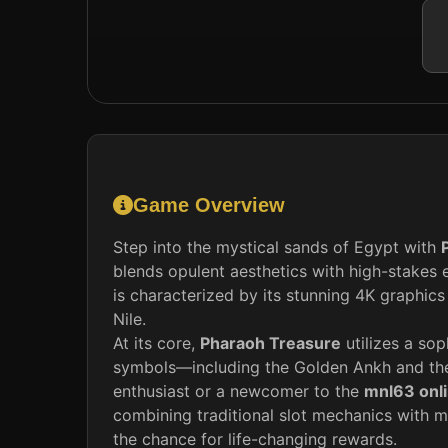
Game Overview
Step into the mystical sands of Egypt with
blends opulent aesthetics with high-stakes 
is characterized by its stunning 4K graphic
Nile.
At its core,
Pharaoh Treasure
utilizes a so
symbols—including the Golden Ankh and the
enthusiast or a newcomer to the
mnl63 onli
combining traditional slot mechanics with m
the chance for life-changing rewards.