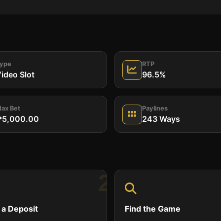
ype
RTP
ideo Slot
96.5%
ax Bet
Paylines
₱5,000.00
243 Ways
2
a Deposit
Find the Game