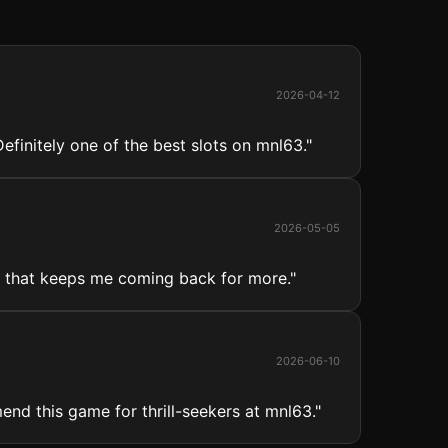
2026-04-12
efinitely one of the best slots on mnl63."
2026-05-05
 that keeps me coming back for more."
2026-06-10
nd this game for thrill-seekers at mnl63."