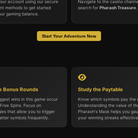
our account using our secure
Navigate to the
casino channe
t methods to get started
search for
Pharaoh Treasure
.
our gaming balance.
Start Your Adventure Now
e Bonus Rounds
Study the Paytable
ggest wins in this game occur
Know which symbols pay the 
 Free Spins. Focus on
Understanding the value of th
ies that allow you to trigger
Pharaoh's Mask helps you ga
atter symbols frequently.
your winning streaks effective