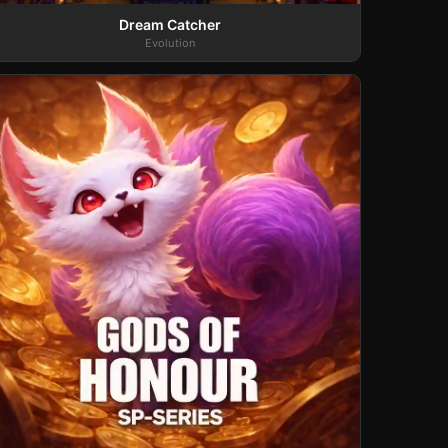
Dream Catcher
Evolution