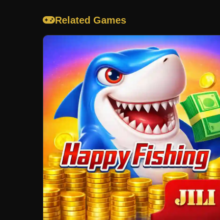
Related Games