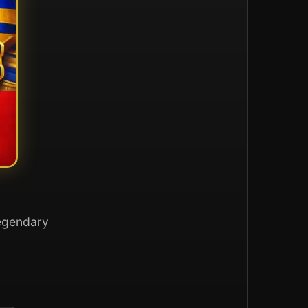
legendary