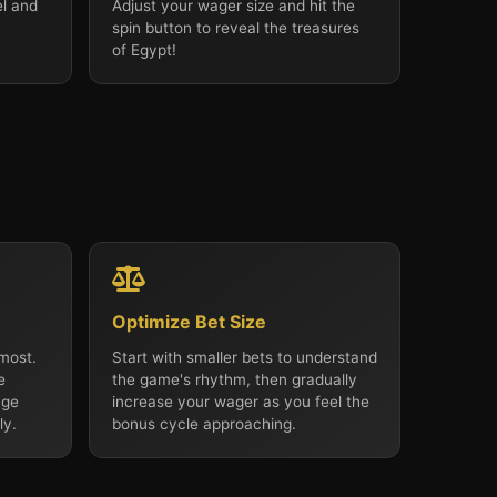
l
and
Adjust your wager size and hit the
spin button to reveal the treasures
of Egypt!
Optimize Bet Size
most.
Start with smaller bets to understand
e
the game's rhythm, then gradually
uge
increase your wager as you feel the
ly.
bonus cycle approaching.