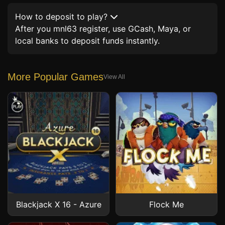
How to deposit to play?
After you mnl63 register, use GCash, Maya, or
local banks to deposit funds instantly.
More Popular Games
View All
Blackjack X 16 - Azure
Flock Me