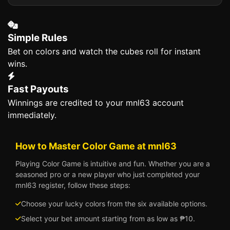
Simple Rules
Bet on colors and watch the cubes roll for instant
wins.
Fast Payouts
Winnings are credited to your mnl63 account
immediately.
How to Master Color Game at mnl63
Playing Color Game is intuitive and fun. Whether you are a
seasoned pro or a new player who just completed your
mnl63 register, follow these steps:
Choose your lucky colors from the six available options.
Select your bet amount starting from as low as ₱10.