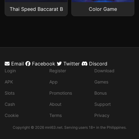
Thai Speed Baccarat B
Color Game
Email
Facebook
Twitter
Discord
Login
Register
Download
APK
App
Games
Slots
Promotions
Bonus
Cash
About
Support
Cookie
Terms
Privacy
Copyright © 2026 mnl63.net. Serving users 18+ in the Philippines.