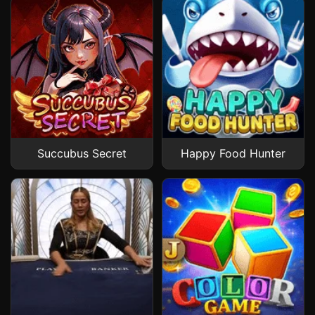
Succubus Secret
Happy Food Hunter