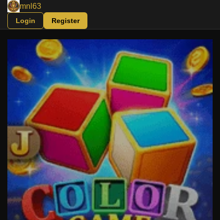
mnl63
Login
Register