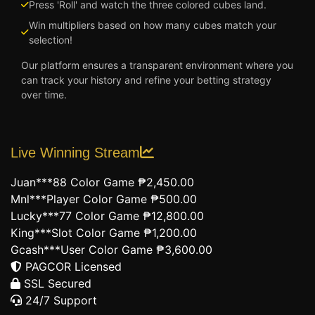
Press 'Roll' and watch the three colored cubes land.
Win multipliers based on how many cubes match your
selection!
Our platform ensures a transparent environment where you
can track your history and refine your betting strategy
over time.
Live Winning Stream
Juan***88
Color Game
₱2,450.00
Mnl***Player
Color Game
₱500.00
Lucky***77
Color Game
₱12,800.00
King***Slot
Color Game
₱1,200.00
Gcash***User
Color Game
₱3,600.00
PAGCOR Licensed
SSL Secured
24/7 Support