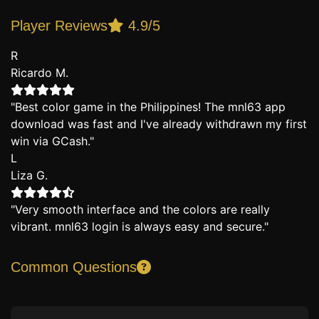
Player Reviews
4.9/5
R
Ricardo M.
"Best color game in the Philippines! The mnl63 app
download was fast and I've already withdrawn my first
win via GCash."
L
Liza G.
"Very smooth interface and the colors are really
vibrant. mnl63 login is always easy and secure."
Common Questions