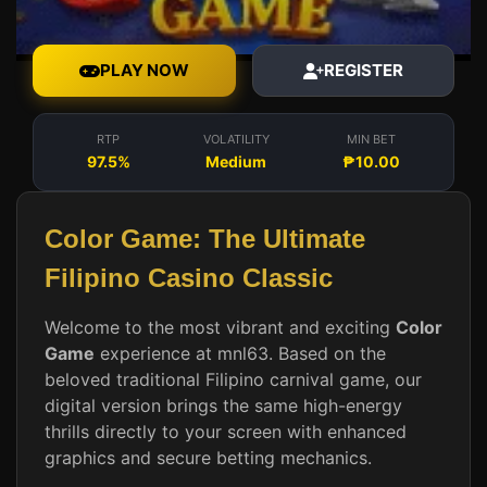
PLAY NOW
REGISTER
RTP
VOLATILITY
MIN BET
97.5%
Medium
₱10.00
Color Game: The Ultimate
Filipino Casino Classic
Welcome to the most vibrant and exciting
Color
Game
experience at mnl63. Based on the
beloved traditional Filipino carnival game, our
digital version brings the same high-energy
thrills directly to your screen with enhanced
graphics and secure betting mechanics.