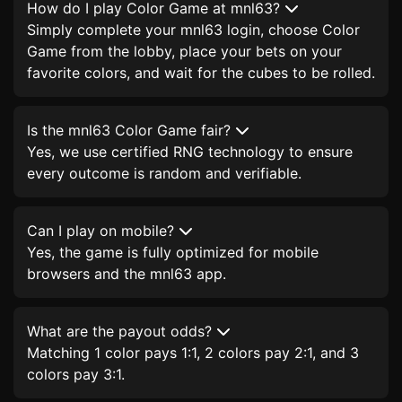
How do I play Color Game at mnl63?
Simply complete your mnl63 login, choose Color
Game from the lobby, place your bets on your
favorite colors, and wait for the cubes to be rolled.
Is the mnl63 Color Game fair?
Yes, we use certified RNG technology to ensure
every outcome is random and verifiable.
Can I play on mobile?
Yes, the game is fully optimized for mobile
browsers and the mnl63 app.
What are the payout odds?
Matching 1 color pays 1:1, 2 colors pay 2:1, and 3
colors pay 3:1.